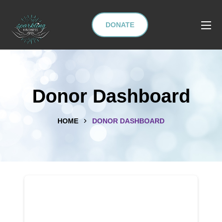
DONATE
Donor Dashboard
HOME
DONOR DASHBOARD