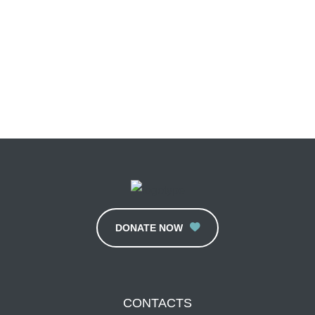
DONATE NOW
CONTACTS